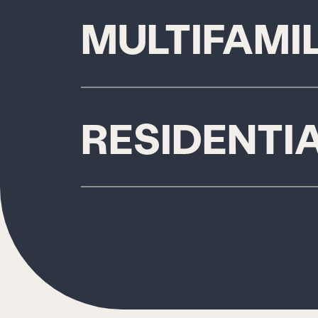
MULTIFAMIL
RESIDENTI