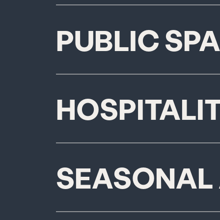
PUBLIC SP
HOSPITALI
SEASONAL 