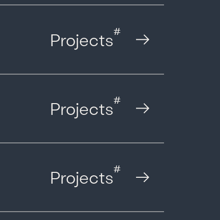
#
Projects
#
Projects
#
Projects