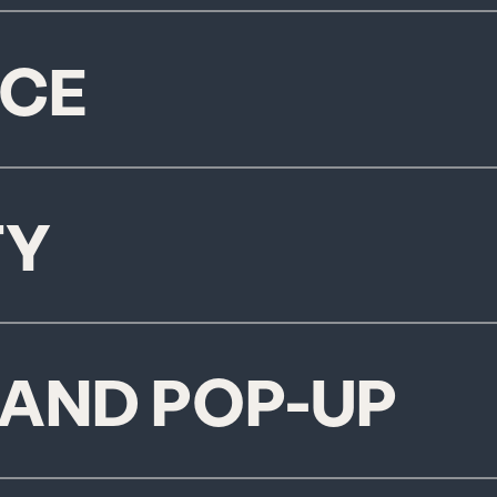
ACE
TY
AND POP-UP