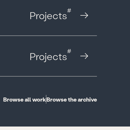
#
Projects
#
Projects
Browse all work
Browse the archive