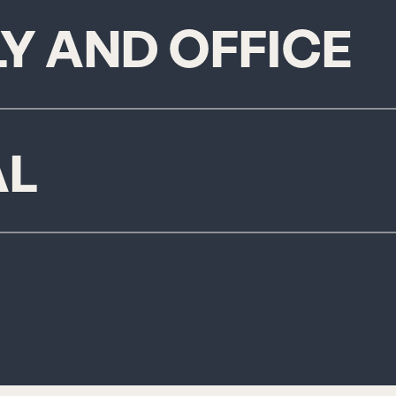
Y AND OFFICE
AL