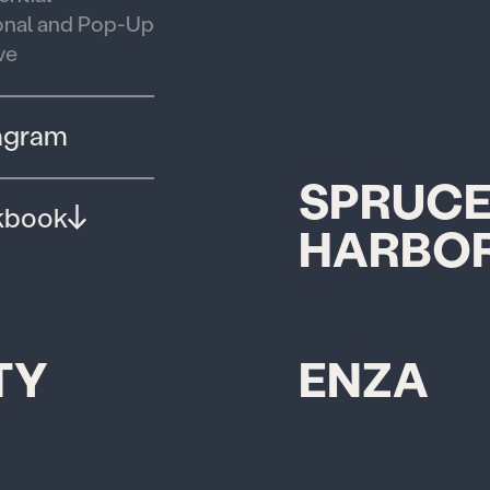
nal and Pop-Up
ve
agram
ET
SPRUCE
kbook
HARBOR
TY
ENZA