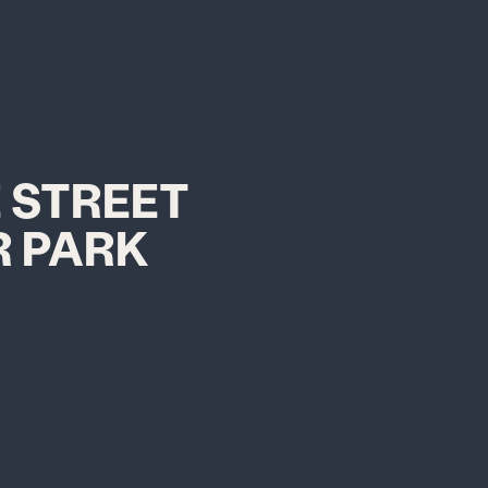
 STREET
 PARK