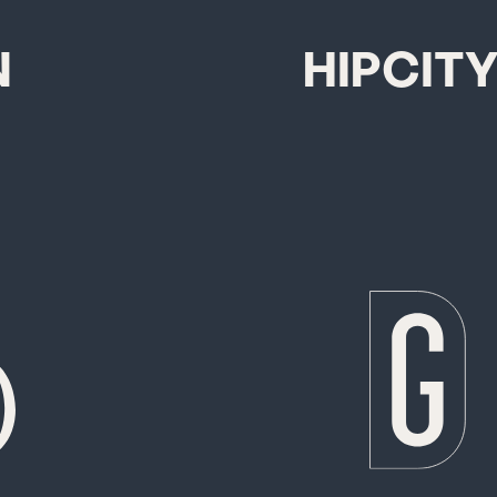
N
HIPCIT