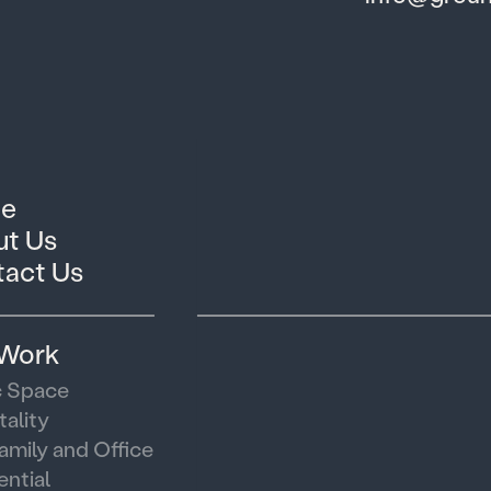
e
t Us
act Us
 Work
c Space
tality
family and Office
ential