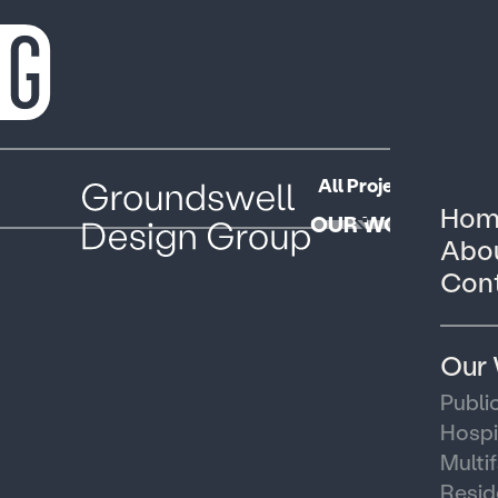
All Projects
Public
Hom
OUR WORK
Abou
Cont
Our
Publi
Hospi
Multi
Resid