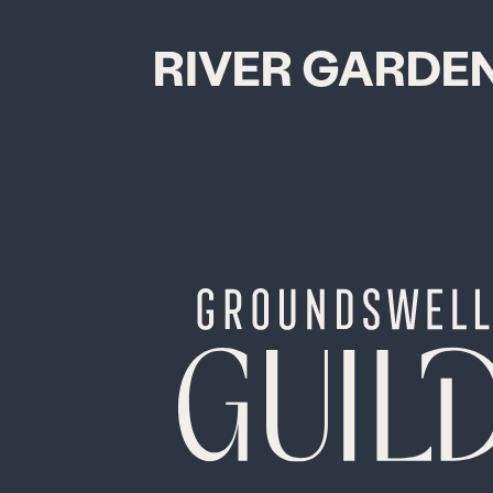
RIVER GARDE