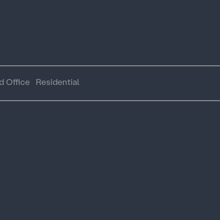
d Office
Residential