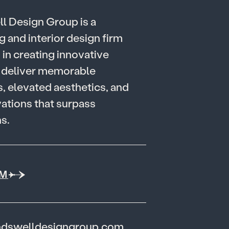
e
l
l
D
e
s
i
g
n
G
r
o
u
p
i
s
a
g
a
n
d
i
n
t
e
r
i
o
r
d
e
s
i
g
n
f
i
r
m
g
i
n
c
r
e
a
t
i
n
g
i
n
n
o
v
a
t
i
v
e
d
e
l
i
v
e
r
m
e
m
o
r
a
b
l
e
s
,
e
l
e
v
a
t
e
d
a
e
s
t
h
e
t
i
c
s
,
a
n
d
v
a
t
i
o
n
s
t
h
a
t
s
u
r
p
a
s
s
n
s
.
AM
ndswelldesigngroup.com