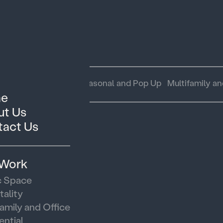
 Space
Hospitality
Seasonal and Pop Up
Multifamily an
e
t Us
act Us
 Work
c Space
tality
family and Office
ential