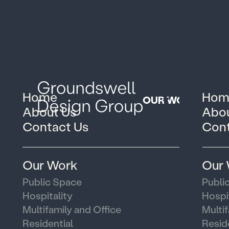
Home
Hom
OUR WORK
About Us
Abou
Contact Us
Cont
Our Work
Our
Public Space
Publi
Hospitality
Hospi
Multifamily and Office
Multi
Residential
Resid