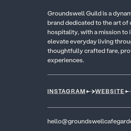
G
r
o
u
n
d
s
w
e
l
l
G
u
i
l
d
i
s
a
d
y
n
a
b
r
a
n
d
d
e
d
i
c
a
t
e
d
t
o
t
h
e
a
r
t
o
f
h
o
s
p
i
t
a
l
i
t
y
,
w
i
t
h
a
m
i
s
s
i
o
n
t
o
i
e
l
e
v
a
t
e
e
v
e
r
y
d
a
y
l
i
v
i
n
g
t
h
r
o
u
t
h
o
u
g
h
t
f
u
l
l
y
c
r
a
f
t
e
d
f
a
r
e
,
p
r
o
e
x
p
e
r
i
e
n
c
e
s
.
INSTAGRAM
WEBSITE
hello@groundswellcafegar