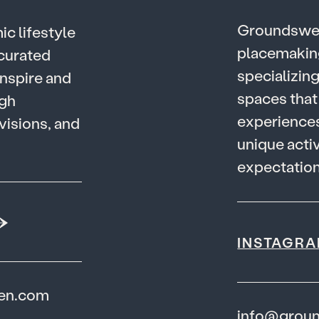
G
r
o
u
n
d
s
w
m
i
c
l
i
f
e
s
t
y
l
e
p
l
a
c
e
m
a
k
i
n
c
u
r
a
t
e
d
s
p
e
c
i
a
l
i
z
i
n
n
s
p
i
r
e
a
n
d
s
p
a
c
e
s
t
h
a
t
g
h
e
x
p
e
r
i
e
n
c
e
v
i
s
i
o
n
s
,
a
n
d
u
n
i
q
u
e
a
c
t
i
e
x
p
e
c
t
a
t
i
o
INSTAGR
den.com
info@grou