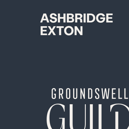
ASHBRIDGE
EXTON