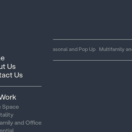
 Space
Hospitality
Seasonal and Pop Up
Multifamily an
e
t Us
act Us
 Work
c Space
tality
family and Office
ential