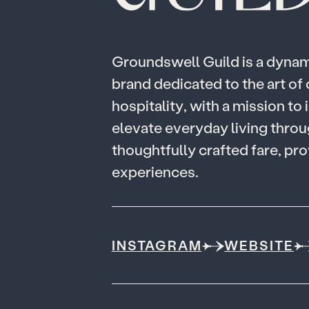
G
r
o
u
n
d
s
w
e
l
l
G
u
i
l
d
i
s
a
d
y
n
a
b
r
a
n
d
d
e
d
i
c
a
t
e
d
t
o
t
h
e
a
r
t
o
f
h
o
s
p
i
t
a
l
i
t
y
,
w
i
t
h
a
m
i
s
s
i
o
n
t
o
i
e
l
e
v
a
t
e
e
v
e
r
y
d
a
y
l
i
v
i
n
g
t
h
r
o
u
t
h
o
u
g
h
t
f
u
l
l
y
c
r
a
f
t
e
d
f
a
r
e
,
p
r
o
e
x
p
e
r
i
e
n
c
e
s
.
INSTAGRAM
WEBSITE