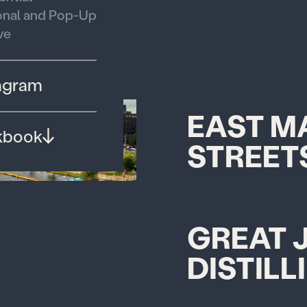
nal and Pop-Up
ve
agram
EAST M
kbook
STREET
GREAT 
DISTILL