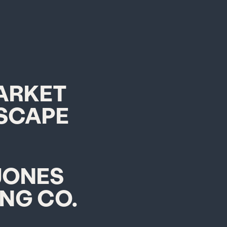
ARKET
SCAPE
JONES
ING CO.