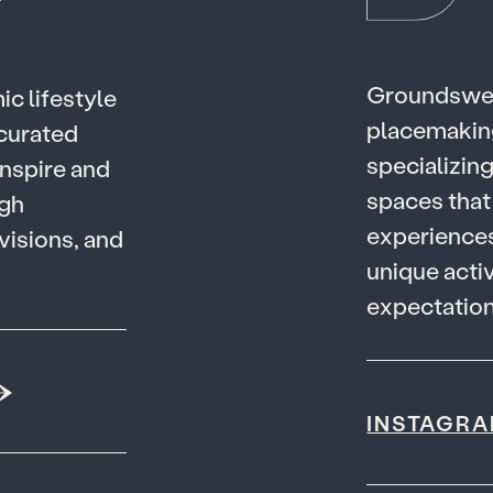
G
r
o
u
n
d
s
w
m
i
c
l
i
f
e
s
t
y
l
e
p
l
a
c
e
m
a
k
i
n
c
u
r
a
t
e
d
s
p
e
c
i
a
l
i
z
i
n
n
s
p
i
r
e
a
n
d
s
p
a
c
e
s
t
h
a
t
g
h
e
x
p
e
r
i
e
n
c
e
v
i
s
i
o
n
s
,
a
n
d
u
n
i
q
u
e
a
c
t
i
e
x
p
e
c
t
a
t
i
o
INSTAGR