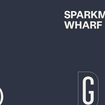
SPARK
WHARF