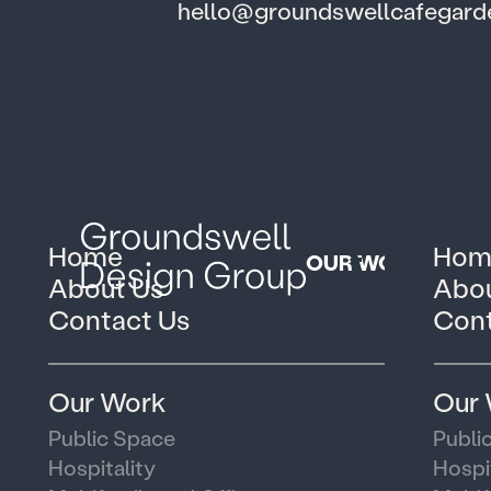
hello@groundswellcafegar
Home
Hom
OUR WORK
About Us
Abou
Contact Us
Cont
Our Work
Our
Public Space
Publi
Hospitality
Hospi