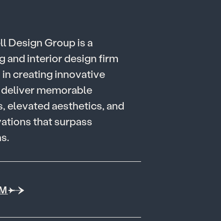
e
l
l
D
e
s
i
g
n
G
r
o
u
p
i
s
a
g
a
n
d
i
n
t
e
r
i
o
r
d
e
s
i
g
n
f
i
r
m
g
i
n
c
r
e
a
t
i
n
g
i
n
n
o
v
a
t
i
v
e
d
e
l
i
v
e
r
m
e
m
o
r
a
b
l
e
s
,
e
l
e
v
a
t
e
d
a
e
s
t
h
e
t
i
c
s
,
a
n
d
v
a
t
i
o
n
s
t
h
a
t
s
u
r
p
a
s
s
n
s
.
AM