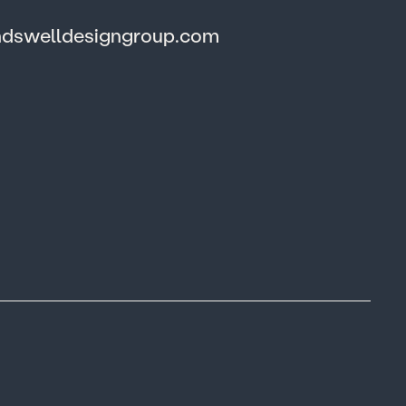
ndswelldesigngroup.com