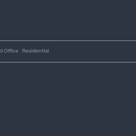
d Office
Residential