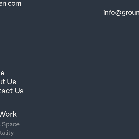
den.com
info@grou
e
t Us
act Us
 Work
c Space
tality