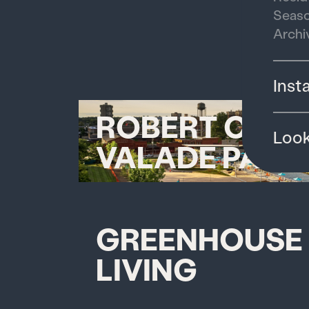
Seaso
Archi
Inst
ROBERT C.
Loo
VALADE PARK
GREENHOUSE
LIVING