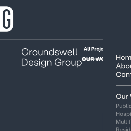
All Projects
Public
Hom
OUR WORK
Abou
Cont
Our
Publi
Hospi
Multi
Resid