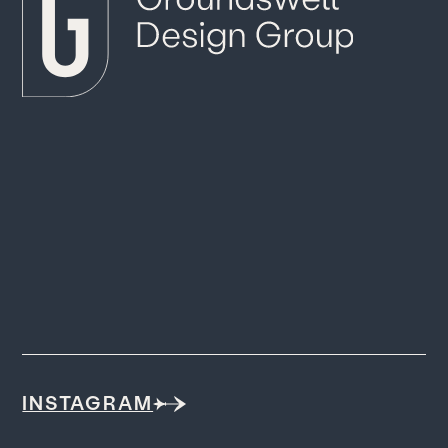
INSTAGRAM