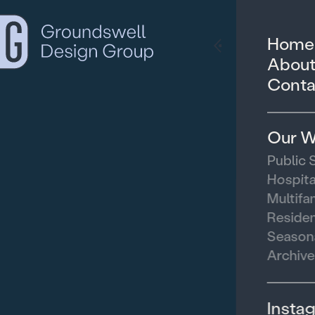
Home
About
Conta
Our W
Public 
Hospita
Multifa
Residen
Season
Archive
SERVICES /
PHOTOGRAPHY /
Space Planning
Insta
Concept Design