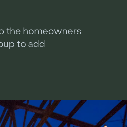
o
t
h
e
h
o
m
e
o
w
n
e
r
s
o
u
p
t
o
a
d
d