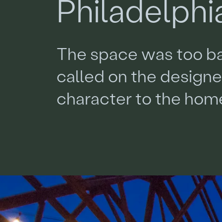
P
h
i
l
a
d
e
l
p
h
i
T
h
e
s
p
a
c
e
w
a
s
t
o
o
b
c
a
l
l
e
d
o
n
t
h
e
d
e
s
i
g
n
c
h
a
r
a
c
t
e
r
t
o
t
h
e
h
o
m