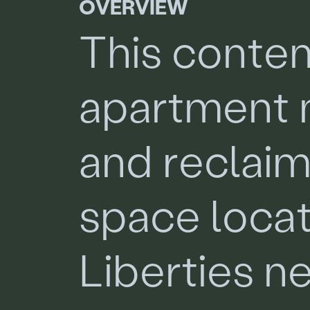
O
V
E
R
V
I
E
W
T
h
i
s
c
o
n
t
e
a
p
a
r
t
m
e
n
t
a
n
d
r
e
c
l
a
i
s
p
a
c
e
l
o
c
a
L
i
b
e
r
t
i
e
s
n