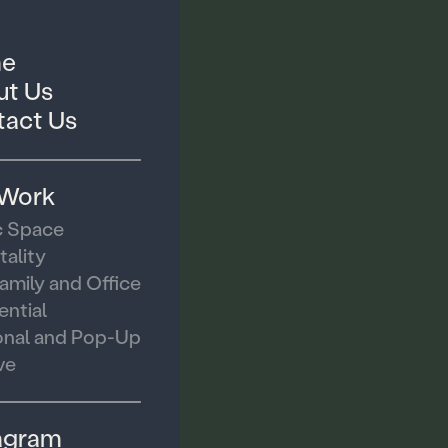
e
t Us
act Us
 Work
c Space
tality
family and Office
ential
nal and Pop-Up
ve
agram