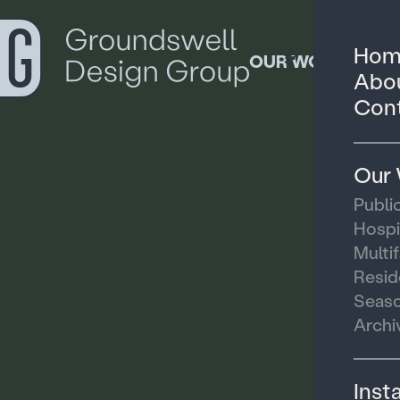
Hom
OUR WORK
Abou
Cont
Our
Publi
Hospi
Multi
Resid
Seaso
Archi
Inst