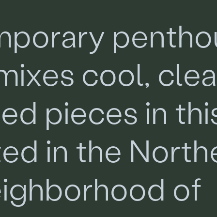
m
p
o
r
a
r
y
p
e
n
t
h
o
m
i
x
e
s
c
o
o
l
,
c
l
e
m
e
d
p
i
e
c
e
s
i
n
t
h
i
t
e
d
i
n
t
h
e
N
o
r
t
h
e
i
g
h
b
o
r
h
o
o
d
o
f