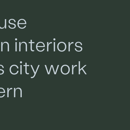
u
s
e
a
n
i
n
t
e
r
i
o
r
s
s
c
i
t
y
w
o
r
k
e
r
n