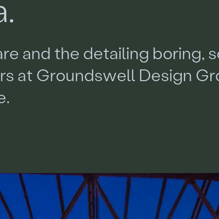
a
.
a
r
e
a
n
d
t
h
e
d
e
t
a
i
l
i
n
g
b
o
r
i
n
g
,
s
e
r
s
a
t
G
r
o
u
n
d
s
w
e
l
l
D
e
s
i
g
n
G
r
e
.