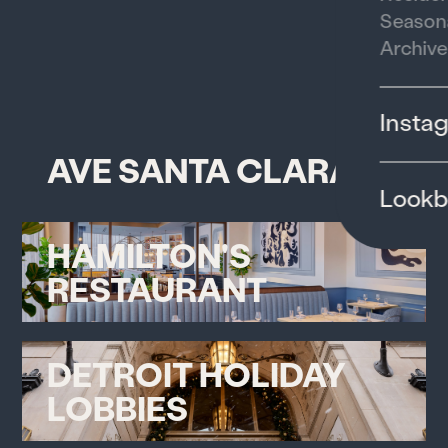
Season
Archive
Insta
AVE SANTA CLARA
Look
HAMILTON'S
RESTAURANT
DETROIT HOLIDAY
LOBBIES