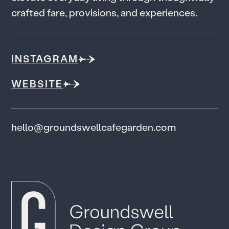
c
r
a
f
t
e
d
f
a
r
e
,
p
r
o
v
i
s
i
o
n
s
,
a
n
d
e
x
p
e
r
i
e
n
c
e
s
.
INSTAGRAM
WEBSITE
hello@groundswellcafegarden.com