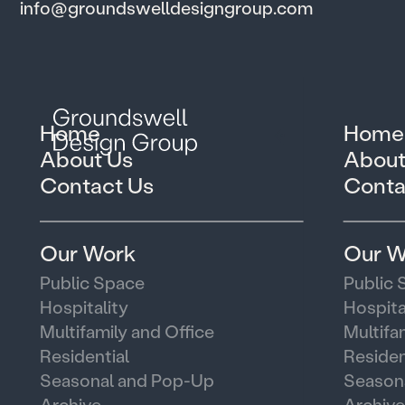
info@groundswelldesigngroup.com
Home
Home
About Us
About
Contact Us
Conta
Our Work
Our W
Public Space
Public 
Hospitality
Hospita
Multifamily and Office
Multifa
Residential
Residen
Seasonal and Pop-Up
Season
Archive
Archive