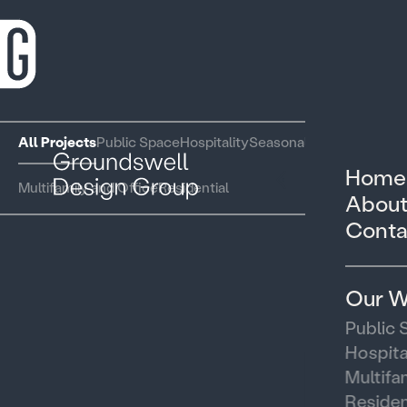
All Projects
Public Space
Hospitality
Seasonal and Pop Up
Home
Multifamily and Office
Residential
About
Conta
Our W
Public 
Hospita
Multifa
Residen