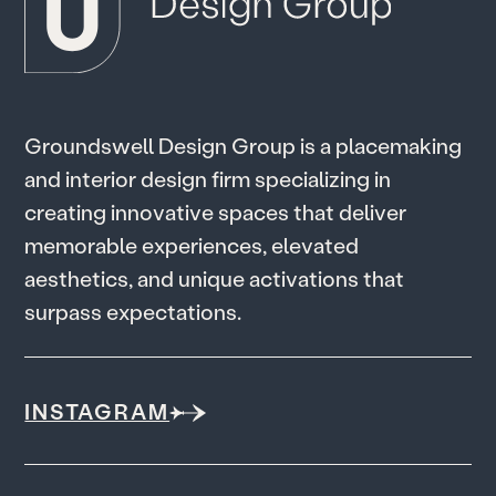
G
r
o
u
n
d
s
w
e
l
l
D
e
s
i
g
n
G
r
o
u
p
i
s
a
p
l
a
c
e
m
a
k
i
n
g
a
n
d
i
n
t
e
r
i
o
r
d
e
s
i
g
n
f
i
r
m
s
p
e
c
i
a
l
i
z
i
n
g
i
n
c
r
e
a
t
i
n
g
i
n
n
o
v
a
t
i
v
e
s
p
a
c
e
s
t
h
a
t
d
e
l
i
v
e
r
m
e
m
o
r
a
b
l
e
e
x
p
e
r
i
e
n
c
e
s
,
e
l
e
v
a
t
e
d
a
e
s
t
h
e
t
i
c
s
,
a
n
d
u
n
i
q
u
e
a
c
t
i
v
a
t
i
o
n
s
t
h
a
t
s
u
r
p
a
s
s
e
x
p
e
c
t
a
t
i
o
n
s
.
INSTAGRAM