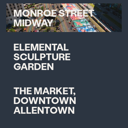
MONROE STREET
MIDWAY
ELEMENTAL
SCULPTURE
GARDEN
THE MARKET,
DOWNTOWN
ALLENTOWN