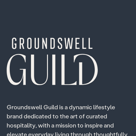
G
r
o
u
n
d
s
w
e
l
l
G
u
i
l
d
i
s
a
d
y
n
a
m
i
c
l
i
f
e
s
t
y
l
e
b
r
a
n
d
d
e
d
i
c
a
t
e
d
t
o
t
h
e
a
r
t
o
f
c
u
r
a
t
e
d
h
o
s
p
i
t
a
l
i
t
y
,
w
i
t
h
a
m
i
s
s
i
o
n
t
o
i
n
s
p
i
r
e
a
n
d
e
l
e
v
a
t
e
e
v
e
r
y
d
a
y
l
i
v
i
n
g
t
h
r
o
u
g
h
t
h
o
u
g
h
t
f
u
l
l
y